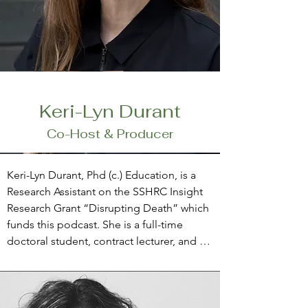
Keri-Lyn Durant
Co-Host & Producer
Keri-Lyn Durant, Phd (c.) Education, is a 
Research Assistant on the SSHRC Insight 
Research Grant “Disrupting Death” which 
funds this podcast. She is a full-time 
doctoral student, contract lecturer, and 
researcher at Lakehead University and 
lives in Collingwood, Ontario. Keri-Lyn is 
also a passionate educator, particularly 
keen to support ‘littles’ in elementary 