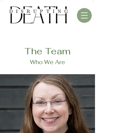
The Team
Who We Are