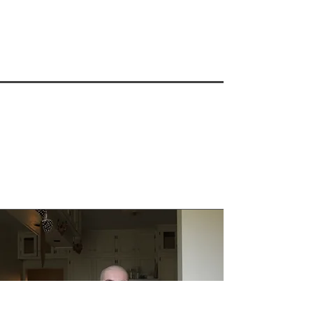
heart around including access and 
healthcare provider distress. Kathy’s 
research is interdisciplinary and 
collaborative contributing to a broad 
range of fields of study including: 
palliative care, end-of-life, MAiD, 
LGBTQ2S+ and gerontology. In March 
2018 she published the book “Talking 
About Death Won’t Kill You” with ECW 
Press.