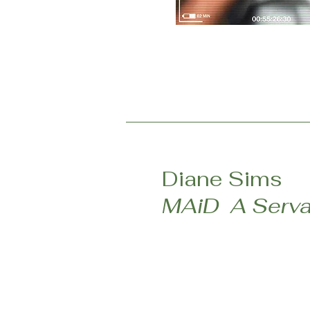
Diane Sims
MAiD A Serva