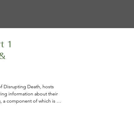
rt 1
 &
of Disrupting Death, hosts 
ing information about their 
g, a component of which is 
with Diane Sims, the project’s 
has opted for MAiD.

 Kathy calls the trifecta 