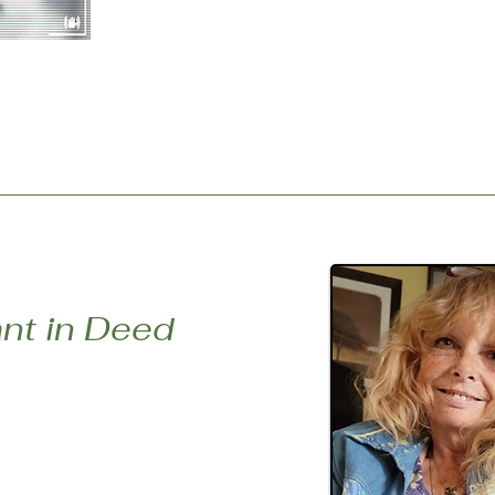
episode, listeners are invited to lean i
visiting the website or our Youtube Cha
corresponding digital story. Part One’s 
Servant In Deed, was created by Diane
nt in Deed