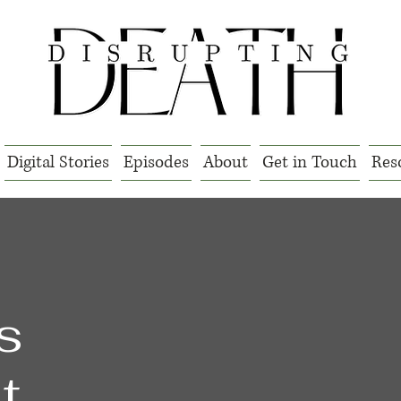
Digital Stories
Episodes
About
Get in Touch
Res
l
s
t