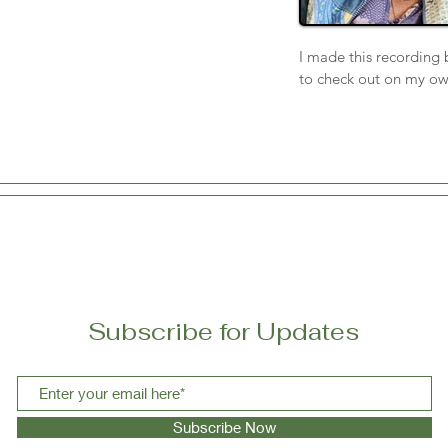
I made this recording 
to check out on my ow
educate why MAiD is so
workers and my husban
me. I never want a wai
am a writer, a communi
or keyboard then it’s t
farewell.
Subscribe for Updates
Subscribe Now