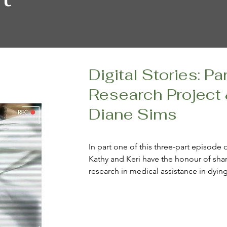
Digital Stories: Pa
Research Project
Diane Sims
In part one of this three-part episode 
Kathy and Keri have the honour of shar
research in medical assistance in dyin
digital storytelling, and Keri sits down 
only (to date) participant who herself 
As is the case for all three parts of what