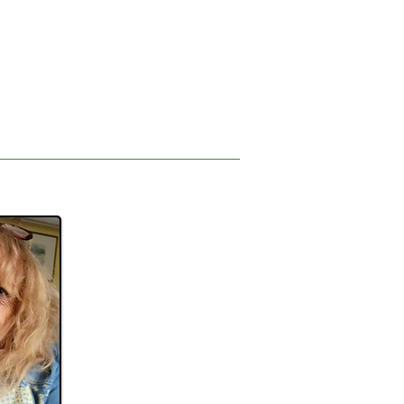
n and listen but also consider 
nnel to view the 
digital story, entitled MAiD: A 
 Sims.