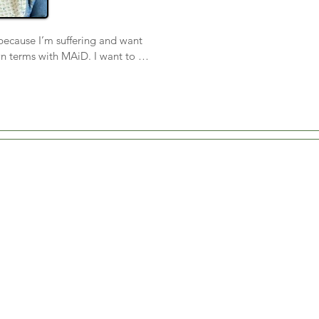
because I’m suffering and want 
n terms with MAiD. I want to 
 valuable. So far, my support 
d have been able to care for 
ting-for-God nursing home. I 
cator, and when I can’t speak 
ime to kiss and raise my hand in 