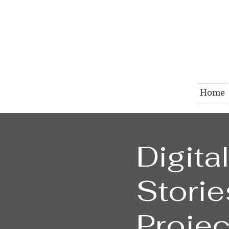
Home
Digita
Storie
Projec